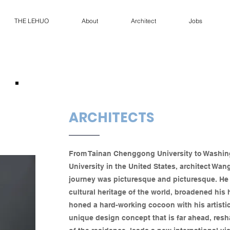
THE LEHUO
About
Architect
Jobs
ARCHITECTS
From Tainan Chenggong University to Washi
University in the United States, architect Wan
journey was picturesque and picturesque. He 
cultural heritage of the world, broadened his
honed a hard-working cocoon with his artistic 
unique design concept that is far ahead, resh