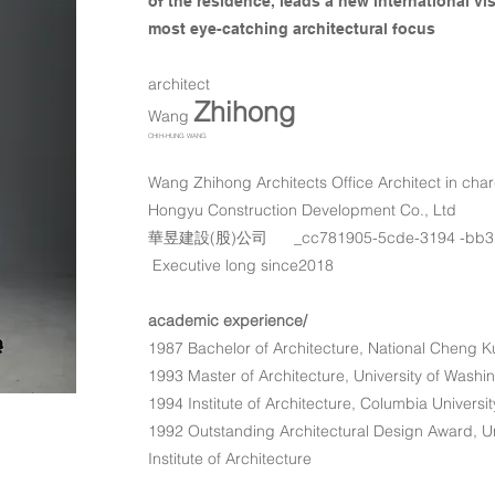
of the residence, leads a new international v
most eye-catching architectural focus
​architect
Zhihong
​Wang
CHIH-HUNG WANG
Wang Zhihong Architects Office Architect in cha
Hongyu Construction Development Co., Ltd
​華昱建設(股)公司 _cc781905-5cde-3194 -bb3
Executive long since2018
academic experience/
1987 Bachelor of Architecture, National Cheng K
1993 Master of Architecture, University of Washi
1994 Institute of Architecture, Columbia Universi
1992 Outstanding Architectural Design Award, Un
Institute of Architecture