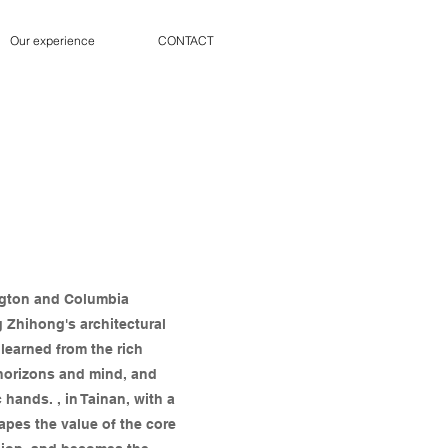
Our experience
CONTACT
ngton and Columbia
g Zhihong's architectural
learned from the rich
 horizons and mind, and
hands. , in Tainan, with a
apes the value of the core