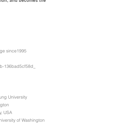
ision, and becomes the
rge since1995
b-136bad5cf58d_
ung University
ngton
ty, USA
iversity of Washington