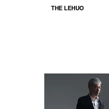
THE LEHUO