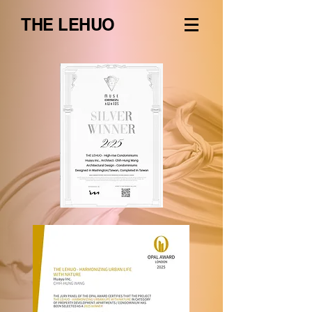
THE LEHUO