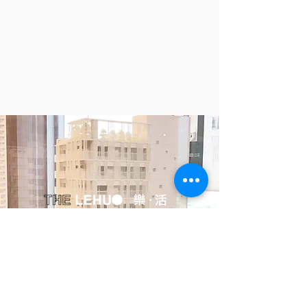
Huayu, Inc.