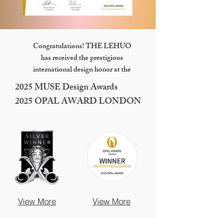
Congratulations! THE LEHUO
has received the prestigious
international design honor at the
2025 MUSE Design Awards
2025 OPAL AWARD LONDON
View More
View More