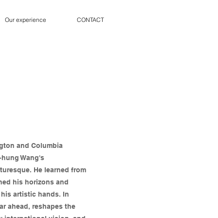
Our experience
CONTACT
ngton and Columbia
ih-hung Wang's
cturesque. He learned from
ened his horizons and
is artistic hands. In
far ahead, reshapes the