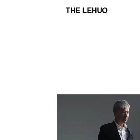
THE LEHUO