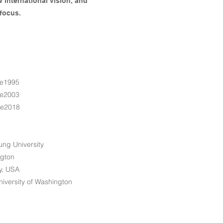
w international vision, and
focus.
e1995
e2003
ce2018
ung University
ngton
ty, USA
iversity of Washington