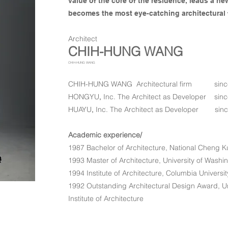
value of the core of the residence, leads a ne
becomes the most eye-catching architectural 
​Architect
CHIH-HUNG WANG
CHIH-HUNG WANG
CHIH-HUNG WANG Architectural firm sinc
HONGYU
,
Inc. The Architect as Developer
sinc
​HUAYU
,
Inc. The Architect as Developer
sin
Academic experience/
1987 Bachelor of Architecture, National Cheng K
1993 Master of Architecture, University of Washi
1994 Institute of Architecture, Columbia Universi
1992 Outstanding Architectural Design Award, Un
Institute of Architecture