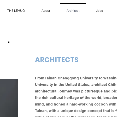
THE LEHUO
About
Architect
Jobs
ARCHITECTS
From Tainan Chenggong University to Washi
University in the United States, architect Ch
architectural journey was picturesque and pi
the rich cultural heritage of the world, broad
mind, and honed a hard-working cocoon with h
Tainan, with a unique design concept that is 