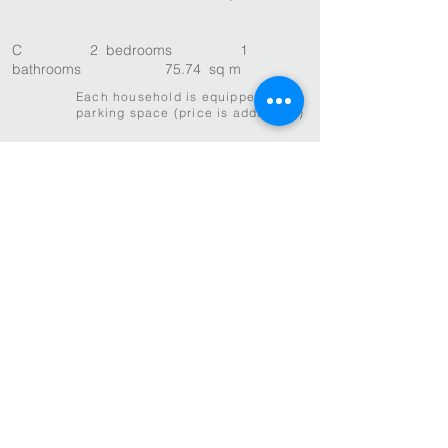
C 2 bedrooms 1
bathrooms 75.74 sq m
Each household is equipped with a
parking space (price is additional)
Huayu, Inc.
The Architect as Developer
T
626-7343596
E
info@huayuinc.com
600 Stewart St Ste 400, Seattle, WA
98101
14