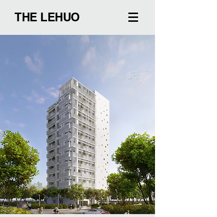
THE LEHUO