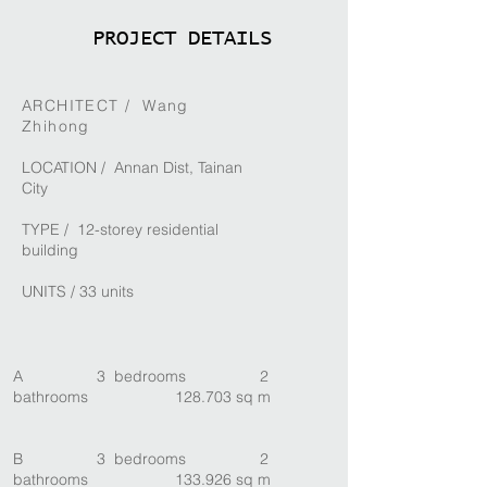
PROJECT DETAILS
ARCHITECT /
Wang
Zhihong
LOCATION / Annan Dist, Tainan
City
TYPE / 12-storey residential
building
UNITS / 33 units
A 3 bedrooms 2
bathrooms 128.703 sq m
B 3 bedrooms 2
bathrooms 133.926 sq m